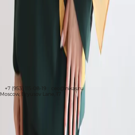
Executive Director
Jasmina Suleymanova
+7 (953) 115-08-19
ceo@nikas.ru
Moscow, Bryusov Lane, 17
Народный художник РФ
Академик Российской академии художеств
Профессор и декан Ульяновского Государственного
Университета