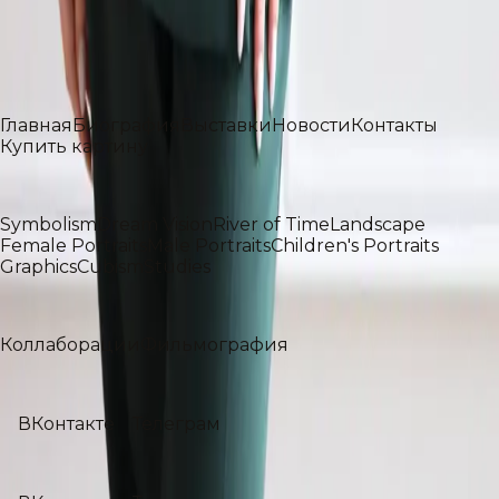
Профессор Российского государственного
университета имени А. Н. Косыгина
Разделы
Главная
Биография
Выставки
Новости
Контакты
Купить картину
Галерея
Symbolism
Dream Vision
River of Time
Landscape
Female Portraits
Male Portraits
Children's Portraits
Graphics
Cubism
Studies
Проекты
Коллаборации
Фильмография
Social media
ВКонтакте
Телеграм
Social media