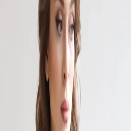
Выставки
Новости
Проекты