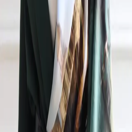
AR
+7 (953) 115-08-19
ceo@nikas.ru
Jasmina Suleymanova
Executive Director
Jasmina Suleymanova
+7 (953) 115-08-19
ceo@nikas.ru
English