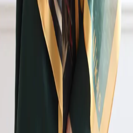
Back to collaborations
Lamontee_Ell
A fashion label blending expressive silhouettes with
artist-led prints.
The Lamontee_Ell brand presents Reflection, a
collection of clothing and accessories created in
collaboration with People's Artist of the Russian
Federation Nikas Safronov. It merges prints of Nikas's
unique paintings with Lamontee_Ell's fashion
silhouettes. Scarves, jackets, and corsets were
presented as art objects at the Russia forum-exhibition
at VDNH and at Moscow Fashion Week in March 2024.
"Art penetrates every fiber of the fabric and remains
there forever." Designer Elvira Semenova.