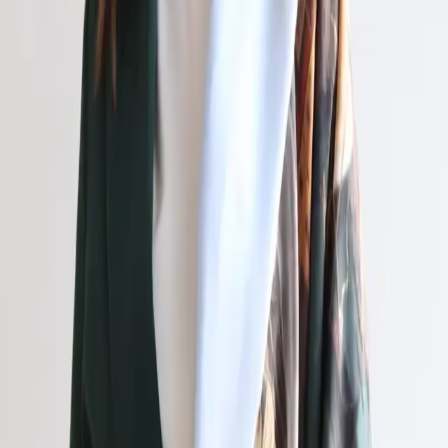
RU
ZH