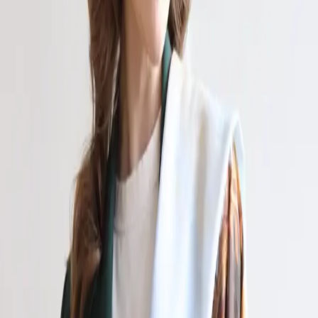
Контакты
Купить картину