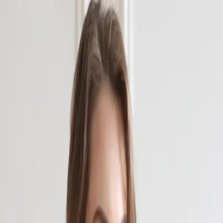
Главная
Биография
Галерея