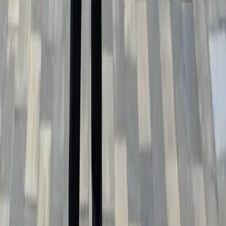
Official press release
ZIP • 1.23 МБ
Official press release with text and photo materials for
publication.