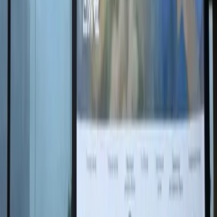
One of the central works was the diptych The
Motherland: Light and Silence, created after Nikas
Safronov visited Mamayev Kurgan. The artist presented
the monument in two contrasting yet harmonious
states: solemn daylight and mysterious night silence.
Artificial intelligence, accessed through a QR code,
helps the viewer immerse themselves more deeply in
the work and feel its emotions more acutely.
"There are many meanings in this work:
strength of spirit and fragility of peace, the joy
of victory and the silence of memory. It seems
to me that no one has created such a
Motherland before — at once epic and
tender, courageous and caring," Nikas
Safronov said.
Another vivid element of the SPIEF 2025 design was
the interactive installation Flight Over Russia —
silhouettes of cranes seemingly soaring above the
forum. Each bird contains an artistic image of a
significant World War II memorial painted by Nikas and
animated with neural networks.