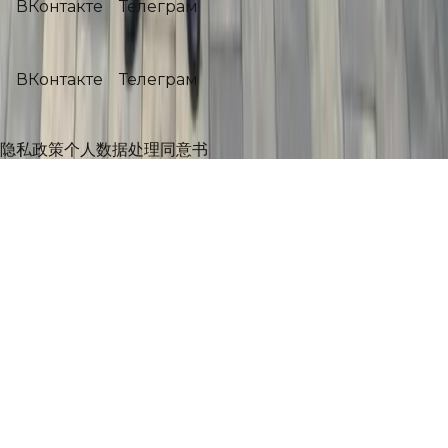
ВКонтакте
Телеграм
社交媒体
ВКонтакте
Телеграм
©
2026
Никас Сафронов
.
Все права защищены.
隐私政策
个人数据处理同意书