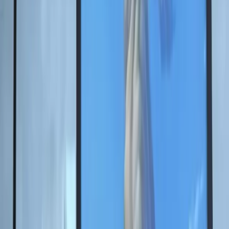
memory of the Great Patriotic War and the heroism of
previous generations through a contemporary artistic
language.
For the first time at SPIEF, classical art was united with
the possibilities of artificial intelligence so forum
participants could see the symbols of wartime memory
in a new way.
"The 80th anniversary of Victory is a special
date that inspired me to create this project
together with the Foundation. SPIEF has
long become a unique platform where the
past, present, and future of our country
meet. This project is a symbol of memory,"
Nikas Safronov noted.