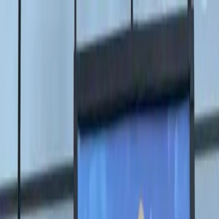
Главная
Биография
Галерея