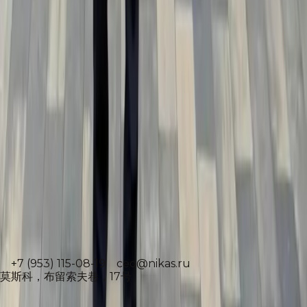
Download archive
执行董事
雅斯米娜·苏莱曼诺娃
+7 (953) 115-08-19
ceo@nikas.ru
莫斯科，布留索夫巷，17号
Народный художник РФ