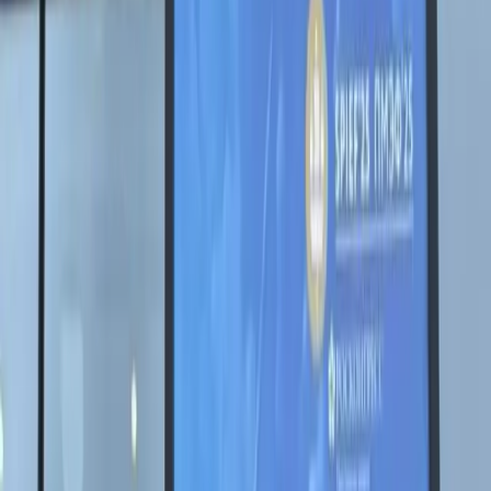
Выставки
Новости
Проекты