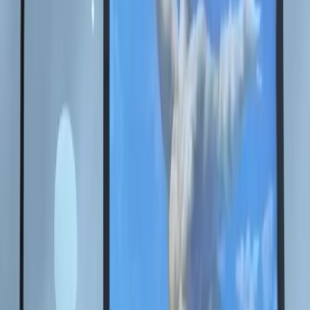
Back to news