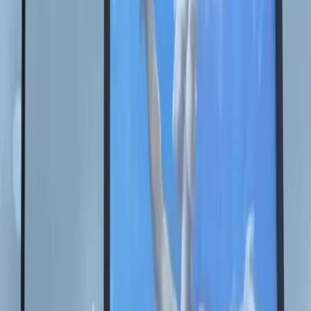
AR
+7 (953) 115-08-19
ceo@nikas.ru
雅斯米娜·苏莱曼诺娃
执行董事
雅斯米娜·苏莱曼诺娃
+7 (953) 115-08-19
ceo@nikas.ru
中文