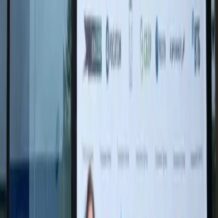
"For me it is important to convey that art is
not a museum but the heart of the Russian
people. Memory is not a date on the calendar
or an event from a history textbook, but
feelings that live within us. As long as we feel,
remember, and think, our people live and will
live forever," the artist said.