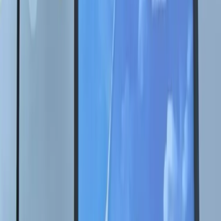
Контакты
Купить картину