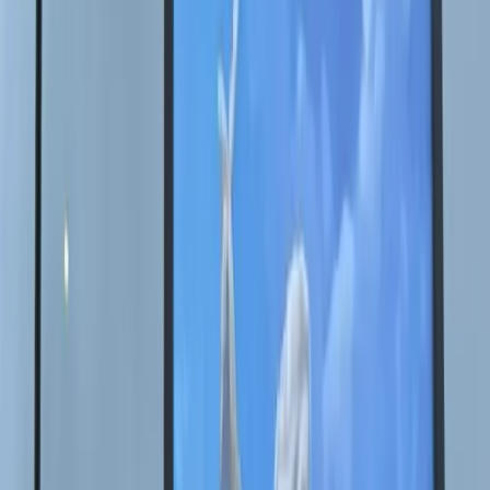
RU
EN