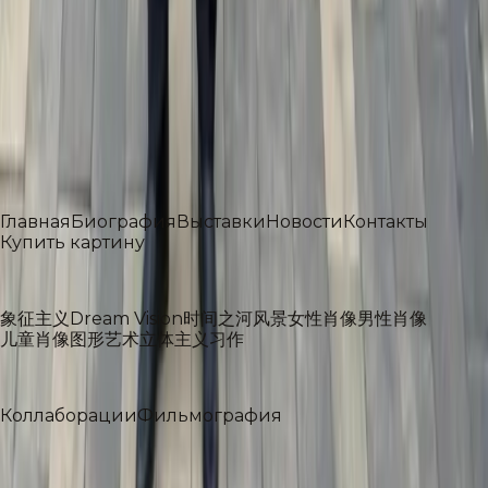
Академик Российской академии художеств
Профессор и декан Ульяновского Государственного
Университета
Профессор Российского государственного
университета имени А. Н. Косыгина
Разделы
Главная
Биография
Выставки
Новости
Контакты
Купить картину
Галерея
象征主义
Dream Vision
时间之河
风景
女性肖像
男性肖像
儿童肖像
图形艺术
立体主义
习作
Проекты
Коллаборации
Фильмография
社交媒体