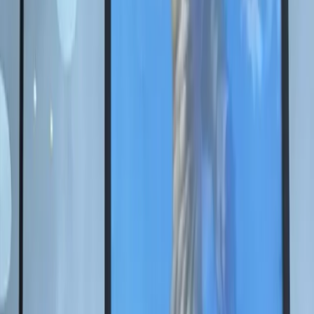
Nikas Safronov presented a
unique vision of the
Motherland Calls
monument at SPIEF 2025
The SPIEF 2025 project brought together the memory
of Victory, the image of The Motherland Calls, and
contemporary digital technologies.
2025年6月18日
On June 18, People's Artist of Russia Nikas Safronov
presented an original concept for The Motherland Calls
monument on Mamayev Kurgan, investing it with
special meanings and contemporary technologies. The
art object became part of his authorial design for the
SPIEF 2025 space.
Together with the Roscongress Foundation, Nikas
Safronov created a large-scale project dedicated to the
80th anniversary of Victory, where traditional art meets
digital solutions. Its central idea is to reinterpret the